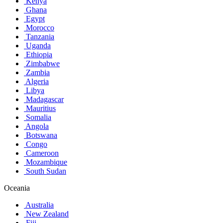
Kenya
Ghana
Egypt
Morocco
Tanzania
Uganda
Ethiopia
Zimbabwe
Zambia
Algeria
Libya
Madagascar
Mauritius
Somalia
Angola
Botswana
Congo
Cameroon
Mozambique
South Sudan
Oceania
Australia
New Zealand
Fiji