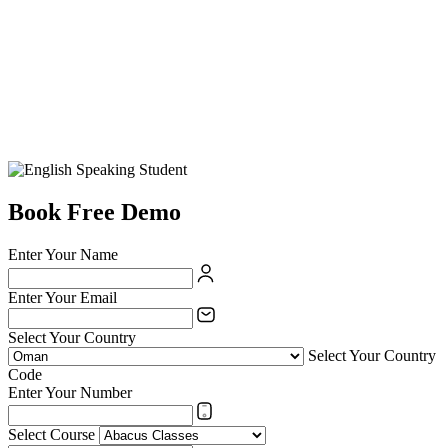
Book Free Demo
Enter Your Name
Enter Your Email
Select Your Country
Select Your Country
Code
Enter Your Number
Select Course