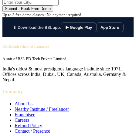
Submit - Book Free Demo
Up to 3 free demo classes · No payment required
📱 Download the BSL app:
▶ Google Play
App Store
BSL British School of Language
A unit of BSL ED-Tech Private Limited
India's oldest & most prestigious language institute since 1971.
Offices across India, Dubai, UK, Canada, Australia, Germany &
Nepal.
Company
About Us
Nearby Institute / Freelancer
Franchisee
Careers
Refund Policy
Contact / Presence