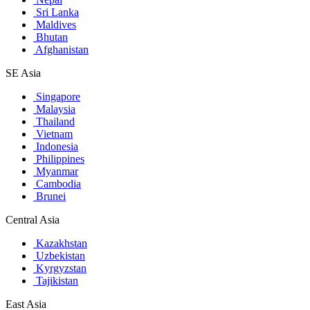
Sri Lanka
Maldives
Bhutan
Afghanistan
SE Asia
Singapore
Malaysia
Thailand
Vietnam
Indonesia
Philippines
Myanmar
Cambodia
Brunei
Central Asia
Kazakhstan
Uzbekistan
Kyrgyzstan
Tajikistan
East Asia