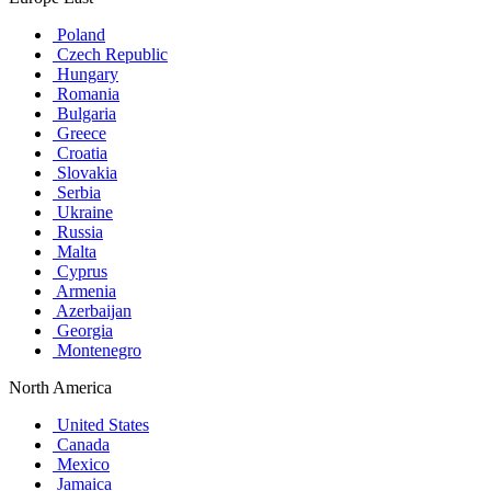
Poland
Czech Republic
Hungary
Romania
Bulgaria
Greece
Croatia
Slovakia
Serbia
Ukraine
Russia
Malta
Cyprus
Armenia
Azerbaijan
Georgia
Montenegro
North America
United States
Canada
Mexico
Jamaica