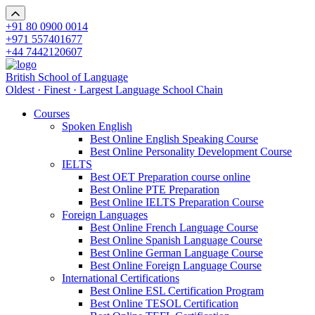
+91 80 0900 0014
+971 557401677
+44 7442120607
British School of Language
Oldest · Finest · Largest Language School Chain
Courses
Spoken English
Best Online English Speaking Course
Best Online Personality Development Course
IELTS
Best OET Preparation course online
Best Online PTE Preparation
Best Online IELTS Preparation Course
Foreign Languages
Best Online French Language Course
Best Online Spanish Language Course
Best Online German Language Course
Best Online Foreign Language Course
International Certifications
Best Online ESL Certification Program
Best Online TESOL Certification