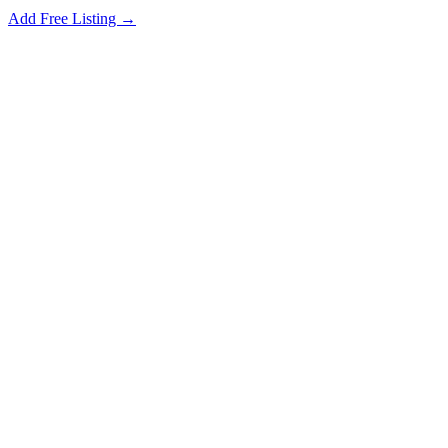
Add Free Listing →