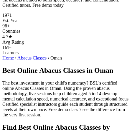
Certified tutors. Free demo today.
1971
Est. Year
96+
Countries
4.7★
Avg Rating
1M+
Learners
Home
›
Abacus Classes
›
Oman
Best Online Abacus Classes in Oman
The best investment in your child's numeracy? BSL's certified
online Abacus Classes in Oman. Using the proven abacus
methodology, live sessions help children aged 5 to 14 develop
mental calculation speed, numerical accuracy, and exceptional focus.
Certified specialist instructors guide each student through structured
levels at their own pace. Free demo class ? see the difference from
the very first session.
Find Best Online Abacus Classes by