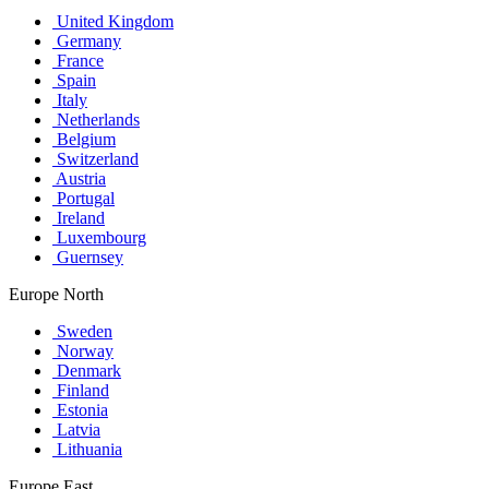
United Kingdom
Germany
France
Spain
Italy
Netherlands
Belgium
Switzerland
Austria
Portugal
Ireland
Luxembourg
Guernsey
Europe North
Sweden
Norway
Denmark
Finland
Estonia
Latvia
Lithuania
Europe East