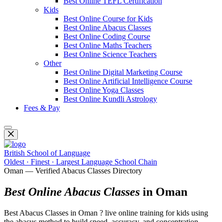
Best Online TEFL Certification
Kids
Best Online Course for Kids
Best Online Abacus Classes
Best Online Coding Course
Best Online Maths Teachers
Best Online Science Teachers
Other
Best Online Digital Marketing Course
Best Online Artificial Intelligence Course
Best Online Yoga Classes
Best Online Kundli Astrology
Fees & Pay
British School of Language
Oldest · Finest · Largest Language School Chain
Oman — Verified Abacus Classes Directory
Best Online Abacus Classes
in Oman
Best Abacus Classes in Oman ? live online training for kids using
the abacus method to build speed, accuracy, and concentration.