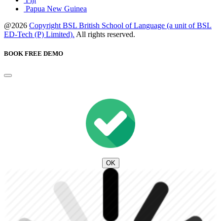
Papua New Guinea
@2026
Copyright BSL British School of Language (a unit of BSL
ED-Tech (P) Limited).
All rights reserved.
BOOK FREE DEMO
OK