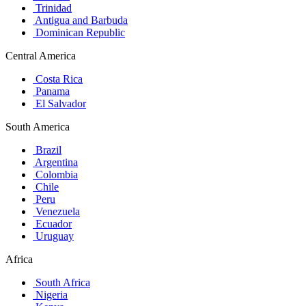
Trinidad
Antigua and Barbuda
Dominican Republic
Central America
Costa Rica
Panama
El Salvador
South America
Brazil
Argentina
Colombia
Chile
Peru
Venezuela
Ecuador
Uruguay
Africa
South Africa
Nigeria