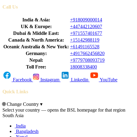
Call Us
India & Asia:
+918009000014
UK & Europe:
+447442120607
Dubai & Middle East:
+971557401677
Canada & North America:
+15142988119
Oceanic Australia & New York:
+61491165528
Germany:
+4917662456820
Nepal:
+9779708093719
Toll Free:
18008338400
Facebook
Instagram
Linkedin
YouTube
Quick Links
🌐
Change Country
▾
Select your country — opens the BSL homepage for that region
South Asia
India
Bangladesh
Nepal