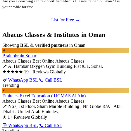
Are you a coaching centre or certified Abacus Classes trainer in Oman? List
your profile for free.
List for Free →
Abacus Classes & Institutes in Oman
Showing
BSL & verified partners
in Oman
B
Brainobrain Sohar
Abacus Classes
Best Online Abacus Classes
📍 Al Hambar Oxygen Gym Building Flat #31, Sohar,
★★★★★
19+ Reviews Globally
💬 WhatsApp BSL
📞 Call BSL
Trending
E
Emirates Excel Education ( UCMAS Al Ain)
Abacus Classes
Best Online Abacus Classes
📍 No7, 1st Floor, Sham Marble Building , Nr. Globe R/A - Abu
Dhabi - United Arab Emirates,
★
1+ Reviews Globally
💬 WhatsApp BSL
📞 Call BSL
Trending