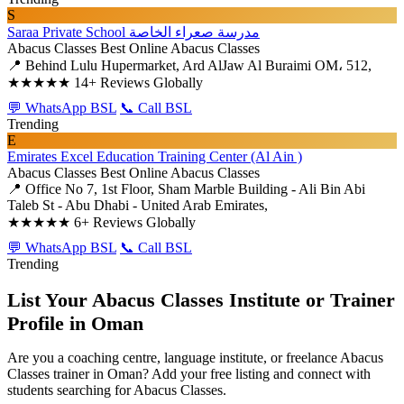
S
Saraa Private School مدرسة صعراء الخاصة
Abacus Classes
Best Online Abacus Classes
📍 Behind Lulu Hupermarket, Ard AlJaw Al Buraimi OM، 512,
★★★★★
14+ Reviews Globally
💬 WhatsApp BSL
📞 Call BSL
Trending
E
Emirates Excel Education Training Center (Al Ain )
Abacus Classes
Best Online Abacus Classes
📍 Office No 7, 1st Floor, Sham Marble Building - Ali Bin Abi
Taleb St - Abu Dhabi - United Arab Emirates,
★★★★★
6+ Reviews Globally
💬 WhatsApp BSL
📞 Call BSL
Trending
List Your Abacus Classes Institute or Trainer
Profile in Oman
Are you a coaching centre, language institute, or freelance Abacus
Classes trainer in Oman? Add your free listing and connect with
students searching for Abacus Classes.