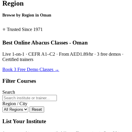
Region
Browse by Region in Oman
BSL Oman →
⭐ Trusted Since 1971
Best Online Abacus Classes - Oman
Live 1-on-1 · CEFR A1–C2 · From AED1.89/hr · 3 free demos ·
Certified trainers
Book 3 Free Demo Classes →
Filter Courses
Search
Region / City
Reset
List Your Institute