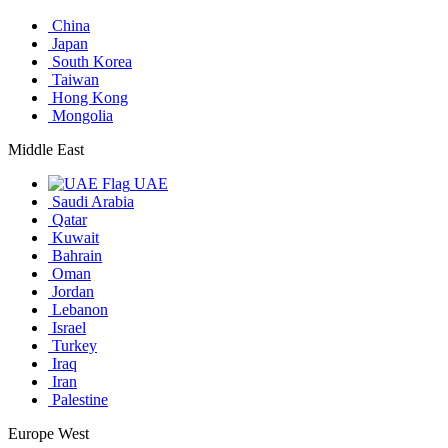
China
Japan
South Korea
Taiwan
Hong Kong
Mongolia
Middle East
UAE
Saudi Arabia
Qatar
Kuwait
Bahrain
Oman
Jordan
Lebanon
Israel
Turkey
Iraq
Iran
Palestine
Europe West