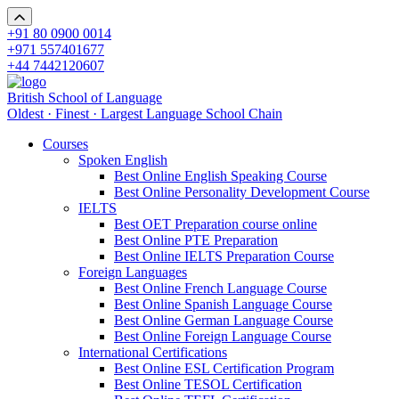
+91 80 0900 0014
+971 557401677
+44 7442120607
British School of Language
Oldest · Finest · Largest Language School Chain
Courses
Spoken English
Best Online English Speaking Course
Best Online Personality Development Course
IELTS
Best OET Preparation course online
Best Online PTE Preparation
Best Online IELTS Preparation Course
Foreign Languages
Best Online French Language Course
Best Online Spanish Language Course
Best Online German Language Course
Best Online Foreign Language Course
International Certifications
Best Online ESL Certification Program
Best Online TESOL Certification