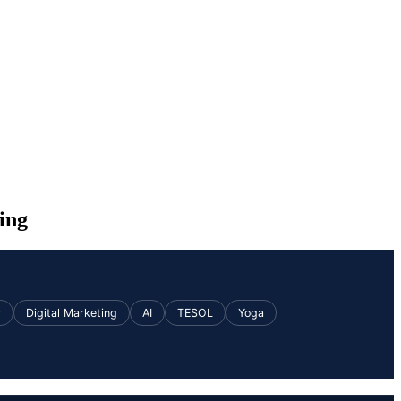
ing
v
Digital Marketing
AI
TESOL
Yoga