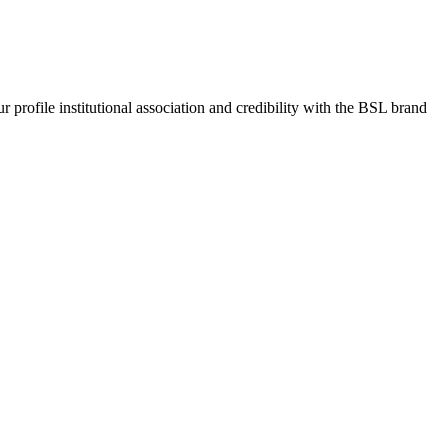
rofile institutional association and credibility with the BSL brand