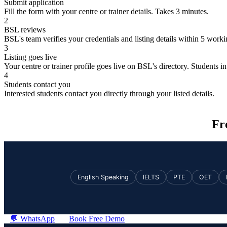
Submit application
Fill the form with your centre or trainer details. Takes 3 minutes.
2
BSL reviews
BSL's team verifies your credentials and listing details within 5 work
3
Listing goes live
Your centre or trainer profile goes live on BSL's directory. Students in 
4
Students contact you
Interested students contact you directly through your listed details.
Fr
English Speaking
IELTS
PTE
OET
💬 WhatsApp
Book Free Demo