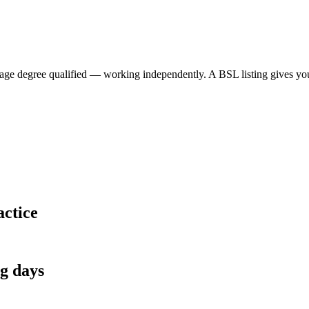
 degree qualified — working independently. A BSL listing gives your p
actice
ng days