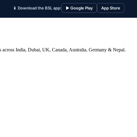
📱 Download the BSL app:
▶ Google Play
App Store
ices across India, Dubai, UK, Canada, Australia, Germany & Nepal.