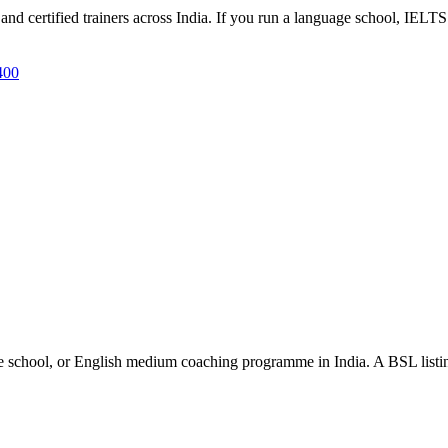
d certified trainers across India. If you run a language school, IELTS 
400
e school, or English medium coaching programme in India. A BSL listing 