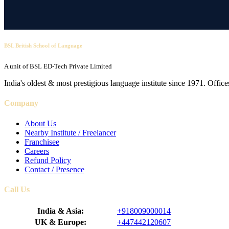
BSL British School of Language
A unit of BSL ED-Tech Private Limited
India's oldest & most prestigious language institute since 1971. Off
Company
About Us
Nearby Institute / Freelancer
Franchisee
Careers
Refund Policy
Contact / Presence
Call Us
India & Asia:
+918009000014
UK & Europe:
+447442120607