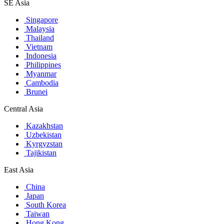
SE Asia
Singapore
Malaysia
Thailand
Vietnam
Indonesia
Philippines
Myanmar
Cambodia
Brunei
Central Asia
Kazakhstan
Uzbekistan
Kyrgyzstan
Tajikistan
East Asia
China
Japan
South Korea
Taiwan
Hong Kong