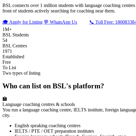
BSL connects over 1 million students with language coaching centres an
front of students actively searching for coaching near them.
🎓 Apply for Listing
💬 WhatsApp Us
📞 Toll Free: 18008338
1M+
BSL Students
54
BSL Centres
1971
Established
Free
To List
Two types of listing
Who can list on BSL's platform?
🏫
Language coaching centres & schools
You run a language coaching centre, IELTS institute, foreign languag
city.
English speaking coaching centres
IELTS / PTE / OET preparation institutes