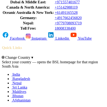
Dubai & Middle East:
+971557401677
Canada & North America:
+15142988119
Oceanic Australia & New York:
+61491165528
Germany:
+4917662456820
Nepal:
+9779708093719
Toll Free:
18008338400
Facebook
Instagram
Linkedin
YouTube
Quick Links
🌐
Change Country
▾
Select your country — opens the BSL homepage for that region
South Asia
India
Bangladesh
Nepal
Sri Lanka
Maldives
Bhutan
Afghanistan