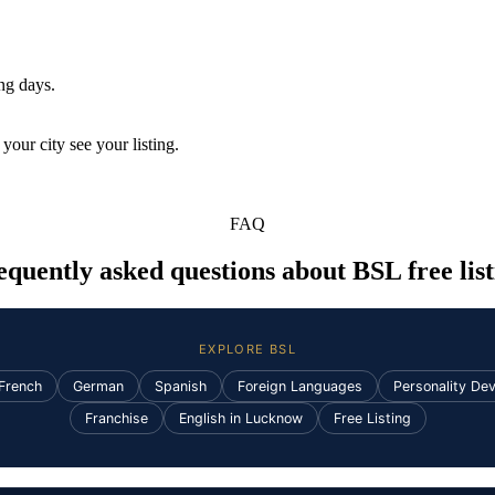
ing days.
your city see your listing.
FAQ
equently asked questions about BSL free list
EXPLORE BSL
French
German
Spanish
Foreign Languages
Personality De
Franchise
English in Lucknow
Free Listing