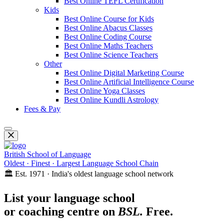
Best Online TEFL Certification
Kids
Best Online Course for Kids
Best Online Abacus Classes
Best Online Coding Course
Best Online Maths Teachers
Best Online Science Teachers
Other
Best Online Digital Marketing Course
Best Online Artificial Intelligence Course
Best Online Yoga Classes
Best Online Kundli Astrology
Fees & Pay
British School of Language
Oldest · Finest · Largest Language School Chain
🏛️ Est. 1971 · India's oldest language school network
List your language school
or coaching centre on
BSL.
Free.