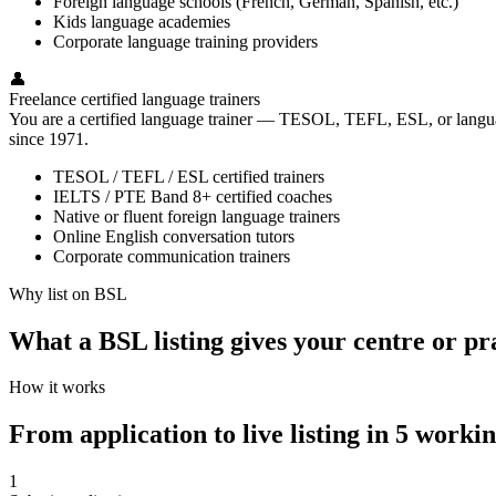
Foreign language schools (French, German, Spanish, etc.)
Kids language academies
Corporate language training providers
👤
Freelance certified language trainers
You are a certified language trainer — TESOL, TEFL, ESL, or language
since 1971.
TESOL / TEFL / ESL certified trainers
IELTS / PTE Band 8+ certified coaches
Native or fluent foreign language trainers
Online English conversation tutors
Corporate communication trainers
Why list on BSL
What a BSL listing gives your centre or pr
How it works
From application to live listing in 5 worki
1