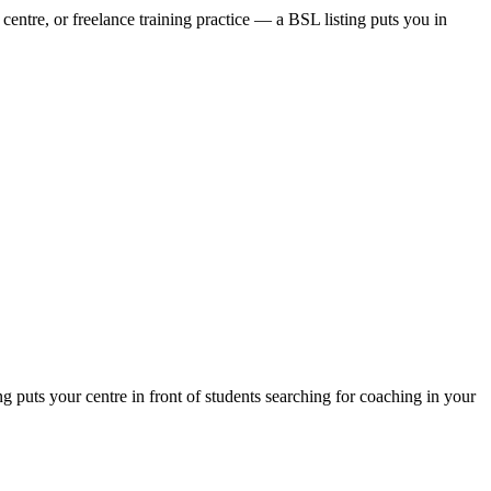
centre, or freelance training practice — a BSL listing puts you in
puts your centre in front of students searching for coaching in your