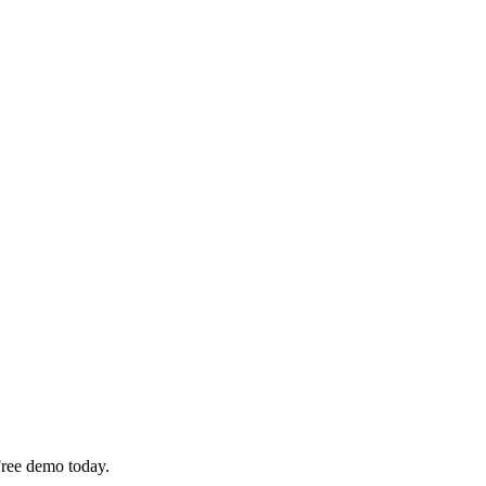
Free demo today.