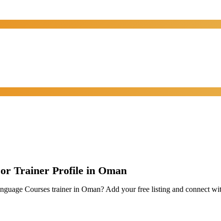
 or Trainer Profile in Oman
Language Courses trainer in Oman? Add your free listing and connect w