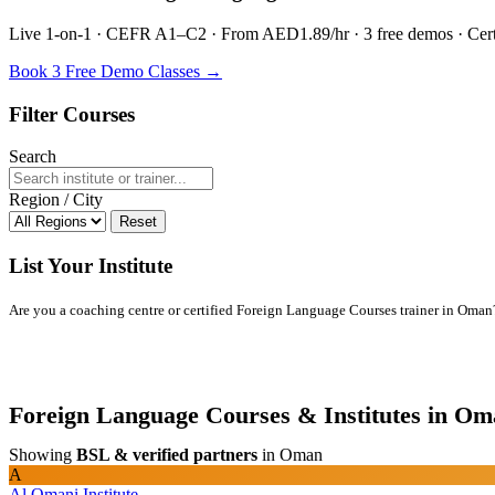
Live 1-on-1 · CEFR A1–C2 · From AED1.89/hr · 3 free demos · Certif
Book 3 Free Demo Classes →
Filter Courses
Search
Region / City
Reset
List Your Institute
Are you a coaching centre or certified Foreign Language Courses trainer in Oman? L
Foreign Language Courses & Institutes in O
Showing
BSL & verified partners
in Oman
A
Al Omani Institute