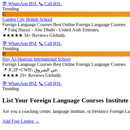
💬 WhatsApp BSL
📞 Call BSL
Trending
G
Garden City British School
Foreign Language Courses
Best Online Foreign Language Courses
📍 Falaj Hazza' - Abu Dhabi - United Arab Emirates,
★★★★★
34+ Reviews Globally
💬 WhatsApp BSL
📞 Call BSL
Trending
H
Hay Al-Sharooq International School
Foreign Language Courses
Best Online Foreign Language Courses
📍 JC2P+CWH، حي الشروق,
★★★★
29+ Reviews Globally
💬 WhatsApp BSL
📞 Call BSL
Trending
List Your Foreign Language Courses Institute
Are you a coaching centre, language institute, or freelance Foreign 
Add Free Listing →