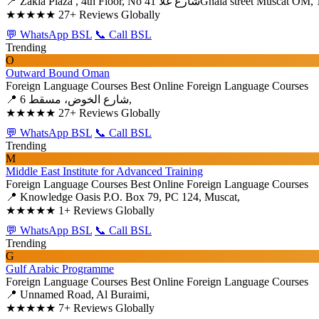
📍 Zakia Plaza , 4th Floor, No 41 شارع غلاGhala street Muscat
★★★★★
27+ Reviews Globally
💬 WhatsApp BSL
📞 Call BSL
Trending
O
Outward Bound Oman
Foreign Language Courses
Best Online Foreign Language Courses
📍 6 شارع الخوض، مسقط,
★★★★★
27+ Reviews Globally
💬 WhatsApp BSL
📞 Call BSL
Trending
M
Middle East Institute for Advanced Training
Foreign Language Courses
Best Online Foreign Language Courses
📍 Knowledge Oasis P.O. Box 79, PC 124, Muscat,
★★★★★
1+ Reviews Globally
💬 WhatsApp BSL
📞 Call BSL
Trending
G
Gulf Arabic Programme
Foreign Language Courses
Best Online Foreign Language Courses
📍 Unnamed Road, Al Buraimi,
★★★★★
7+ Reviews Globally