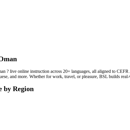
n Oman
? live online instruction across 20+ languages, all aligned to CEFR A1
se, and more. Whether for work, travel, or pleasure, BSL builds real-wo
e by Region