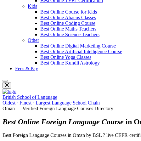
Best Online TEFL Certification
Kids
Best Online Course for Kids
Best Online Abacus Classes
Best Online Coding Course
Best Online Maths Teachers
Best Online Science Teachers
Other
Best Online Digital Marketing Course
Best Online Artificial Intelligence Course
Best Online Yoga Classes
Best Online Kundli Astrology
Fees & Pay
British School of Language
Oldest · Finest · Largest Language School Chain
Oman — Verified Foreign Language Courses Directory
Best Online Foreign Language Course
in O
Best Foreign Language Courses in Oman by BSL ? live CEFR-certifie