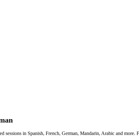
man
d sessions in Spanish, French, German, Mandarin, Arabic and more. 