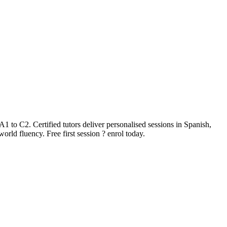
 to C2. Certified tutors deliver personalised sessions in Spanish,
rld fluency. Free first session ? enrol today.