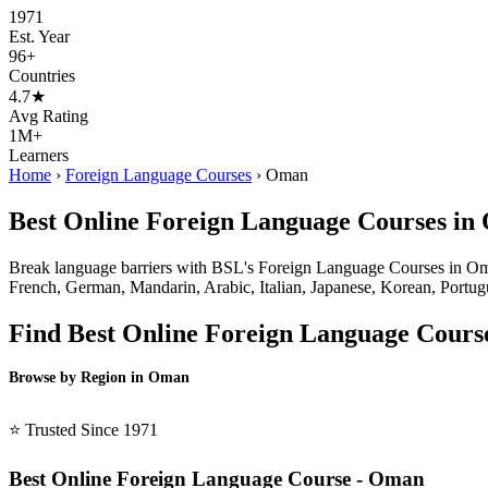
1971
Est. Year
96+
Countries
4.7★
Avg Rating
1M+
Learners
Home
›
Foreign Language Courses
›
Oman
Best Online Foreign Language Courses i
Break language barriers with BSL's Foreign Language Courses in Oman 
French, German, Mandarin, Arabic, Italian, Japanese, Korean, Portugue
Find Best Online Foreign Language Cours
Browse by Region in Oman
BSL Oman →
⭐ Trusted Since 1971
Best Online Foreign Language Course - Oman