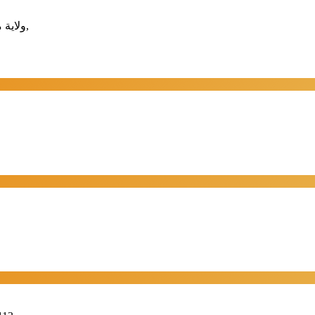
📍 ولاية مطرح -القرم - خلف مجمع سابكو التجاري، مسقط - مطرح- القرم,