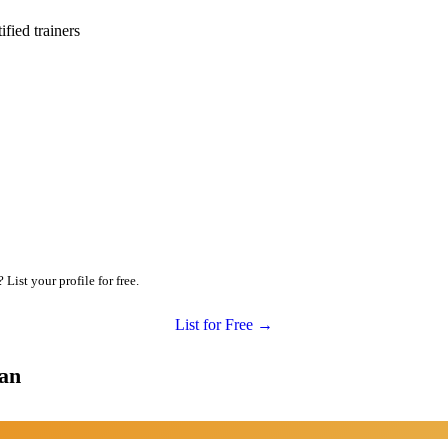
ied trainers
ist your profile for free.
List for Free →
man