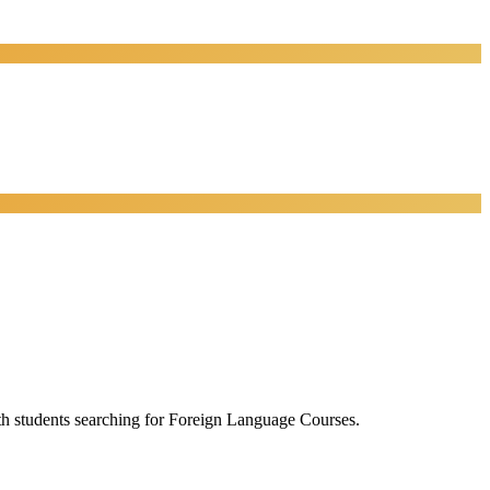
ith students searching for Foreign Language Courses.