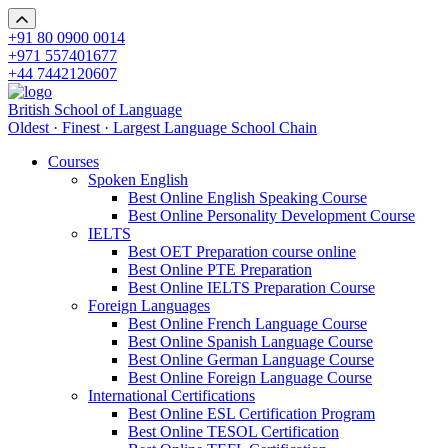
+91 80 0900 0014
+971 557401677
+44 7442120607
British School of Language
Oldest · Finest · Largest Language School Chain
Courses
Spoken English
Best Online English Speaking Course
Best Online Personality Development Course
IELTS
Best OET Preparation course online
Best Online PTE Preparation
Best Online IELTS Preparation Course
Foreign Languages
Best Online French Language Course
Best Online Spanish Language Course
Best Online German Language Course
Best Online Foreign Language Course
International Certifications
Best Online ESL Certification Program
Best Online TESOL Certification