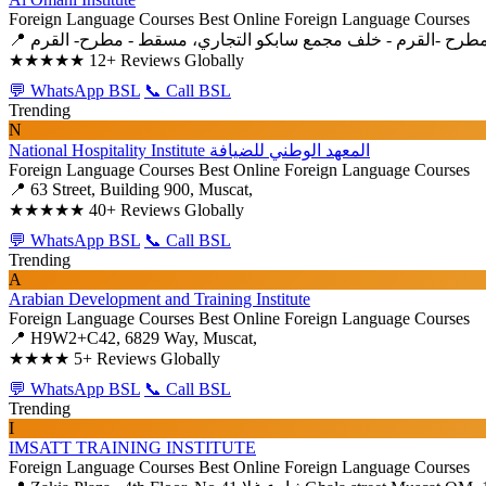
Foreign Language Courses
Best Online Foreign Language Courses
★★★★★
12+ Reviews Globally
💬 WhatsApp BSL
📞 Call BSL
Trending
N
National Hospitality Institute المعهد الوطني للضيافة
Foreign Language Courses
Best Online Foreign Language Courses
📍 63 Street, Building 900, Muscat,
★★★★★
40+ Reviews Globally
💬 WhatsApp BSL
📞 Call BSL
Trending
A
Arabian Development and Training Institute
Foreign Language Courses
Best Online Foreign Language Courses
📍 H9W2+C42, 6829 Way, Muscat,
★★★★
5+ Reviews Globally
💬 WhatsApp BSL
📞 Call BSL
Trending
I
IMSATT TRAINING INSTITUTE
Foreign Language Courses
Best Online Foreign Language Courses