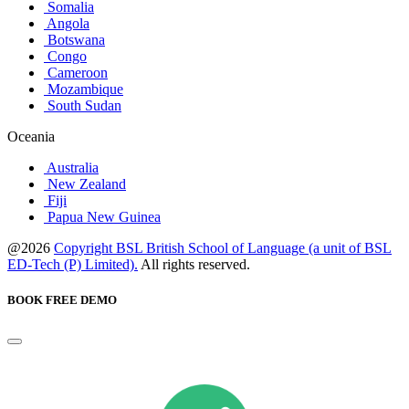
Somalia
Angola
Botswana
Congo
Cameroon
Mozambique
South Sudan
Oceania
Australia
New Zealand
Fiji
Papua New Guinea
@2026
Copyright BSL British School of Language (a unit of BSL
ED-Tech (P) Limited).
All rights reserved.
BOOK FREE DEMO