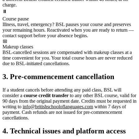
charge.
⏸️
Course pause
Illness, travel, emergency? BSL pauses your course and preserves
your remaining hours. Reactivated when you are ready to return —
contact support before your absence begins.
📅
Makeup classes
BSL-cancelled sessions are compensated with makeup classes at a
time convenient for you. Your total course hours are never reduced
due to BSL-initiated cancellations.
3. Pre-commencement cancellation
If a student cancels before attending any paid class, BSL will
consider a
course credit transfer
to any other BSL course, valid for
90 days from the original payment date. Credits must be requested in
writing to
info@britishschooloflanguages.com
within 7 days of
payment. Cash refunds are not issued for pre-commencement
cancellations.
4. Technical issues and platform access