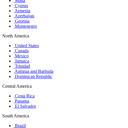
Malta
Cyprus
Armenia
Azerbaijan
Georgia
Montenegro
North America
United States
Canada
Mexico
Jamaica
Trinidad
Antigua and Barbuda
Dominican Republic
Central America
Costa Rica
Panama
El Salvador
South America
Brazil