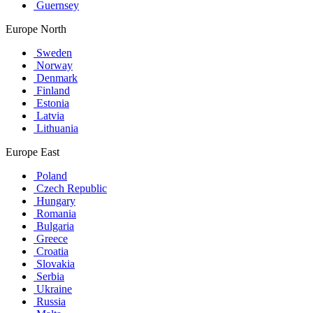
Guernsey
Europe North
Sweden
Norway
Denmark
Finland
Estonia
Latvia
Lithuania
Europe East
Poland
Czech Republic
Hungary
Romania
Bulgaria
Greece
Croatia
Slovakia
Serbia
Ukraine
Russia