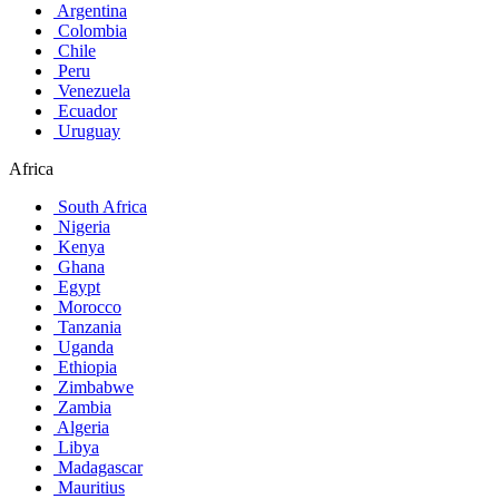
Argentina
Colombia
Chile
Peru
Venezuela
Ecuador
Uruguay
Africa
South Africa
Nigeria
Kenya
Ghana
Egypt
Morocco
Tanzania
Uganda
Ethiopia
Zimbabwe
Zambia
Algeria
Libya
Madagascar
Mauritius