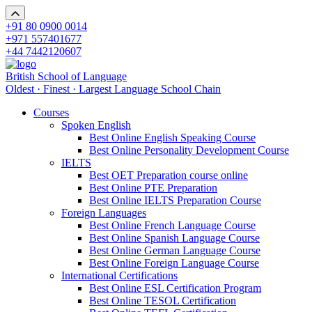
+91 80 0900 0014
+971 557401677
+44 7442120607
British School of Language
Oldest · Finest · Largest Language School Chain
Courses
Spoken English
Best Online English Speaking Course
Best Online Personality Development Course
IELTS
Best OET Preparation course online
Best Online PTE Preparation
Best Online IELTS Preparation Course
Foreign Languages
Best Online French Language Course
Best Online Spanish Language Course
Best Online German Language Course
Best Online Foreign Language Course
International Certifications
Best Online ESL Certification Program
Best Online TESOL Certification