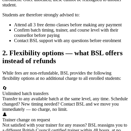
student.
Students are therefore strongly advised to:
Attend all 3 free demo classes before making any payment
Confirm batch timing, trainer, and course level with their
counsellor before paying
Contact BSL support with any questions before enrolment
2. Flexibility options — what BSL offers
instead of refunds
While fees are non-refundable, BSL provides the following
flexibility options at no additional charge to all enrolled students:
🔄
Unlimited batch transfers
Transfer to any available batch at the same level, any time. Schedule
changed? New timing needed? Contact BSL and we move you
immediately — no charge, no limit.
👤
Trainer change on request
Not satisfied with your trainer for any reason? BSL reassigns you to
a different British Council certified trainer within 48 hours, at no