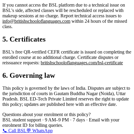
If you cannot access the BSL platform due to a technical issue on
BSL's side, affected classes will be rescheduled or replaced with
makeup sessions at no charge. Report technical access issues to
info@britishschooloflanguages.com
within 24 hours of the missed
class.
5. Certificates
BSL's free QR-verified CEFR certificate is issued on completing the
enrolled course at no additional charge. Certificate disputes or
reissuance requests:
britishschooloflanguages.com/bsl-certificate
6. Governing law
This policy is governed by the laws of India. Disputes are subject to
the jurisdiction of courts in Gautam Buddha Nagar (Noida), Uttar
Pradesh. BSL ED-Tech Private Limited reserves the right to update
this policy; updates are published here with an effective date.
Questions about your enrolment or this policy?
BSL student support · 9 AM–9 PM · 7 days · Email with your
enrolment ID for billing queries.
📞 Call BSL
💬 WhatsApp