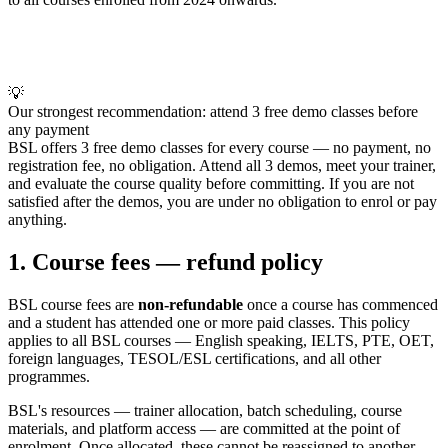
💡
Our strongest recommendation: attend 3 free demo classes before
any payment
BSL offers 3 free demo classes for every course — no payment, no
registration fee, no obligation. Attend all 3 demos, meet your trainer,
and evaluate the course quality before committing. If you are not
satisfied after the demos, you are under no obligation to enrol or pay
anything.
1. Course fees — refund policy
BSL course fees are
non-refundable
once a course has commenced
and a student has attended one or more paid classes. This policy
applies to all BSL courses — English speaking, IELTS, PTE, OET,
foreign languages, TESOL/ESL certifications, and all other
programmes.
BSL's resources — trainer allocation, batch scheduling, course
materials, and platform access — are committed at the point of
enrolment. Once allocated, these cannot be reassigned to another