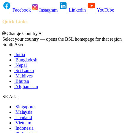
Facebook
Instagram
Linkedin
YouTube
Quick Links
🌐
Change Country
▾
Select your country — opens the BSL homepage for that region
South Asia
India
Bangladesh
Nepal
Sri Lanka
Maldives
Bhutan
Afghanistan
SE Asia
Singapore
Malaysia
Thailand
Vietnam
Indonesia