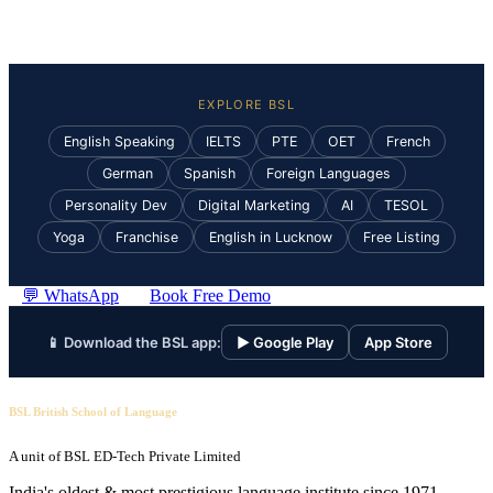
EXPLORE BSL
English Speaking
IELTS
PTE
OET
French
German
Spanish
Foreign Languages
Personality Dev
Digital Marketing
AI
TESOL
Yoga
Franchise
English in Lucknow
Free Listing
💬 WhatsApp
Book Free Demo
📱 Download the BSL app:
▶ Google Play
App Store
BSL British School of Language
A unit of BSL ED-Tech Private Limited
India's oldest & most prestigious language institute since 1971.