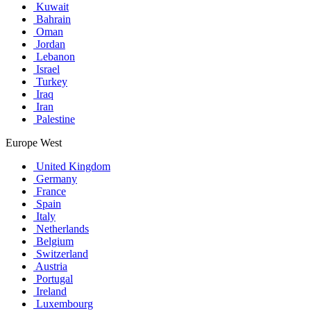
Kuwait
Bahrain
Oman
Jordan
Lebanon
Israel
Turkey
Iraq
Iran
Palestine
Europe West
United Kingdom
Germany
France
Spain
Italy
Netherlands
Belgium
Switzerland
Austria
Portugal
Ireland
Luxembourg