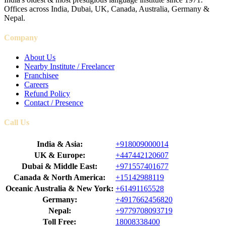
Offices across India, Dubai, UK, Canada, Australia, Germany &
Nepal.
Company
About Us
Nearby Institute / Freelancer
Franchisee
Careers
Refund Policy
Contact / Presence
Call Us
India & Asia:
+918009000014
UK & Europe:
+447442120607
Dubai & Middle East:
+971557401677
Canada & North America:
+15142988119
Oceanic Australia & New York:
+61491165528
Germany:
+4917662456820
Nepal:
+9779708093719
Toll Free:
18008338400