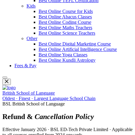
Best Online TEFL Certification
Kids
Best Online Course for Kids
Best Online Abacus Classes
Best Online Coding Course
Best Online Maths Teachers
Best Online Science Teachers
Other
Best Online Digital Marketing Course
Best Online Artificial Intelligence Course
Best Online Yoga Classes
Best Online Kundli Astrology
Fees & Pay
British School of Language
Oldest · Finest · Largest Language School Chain
BSL British School of Language
Refund &
Cancellation Policy
Effective January 2026 · BSL ED-Tech Private Limited · Applicable
to all courses enrolled from 2024 onwards.