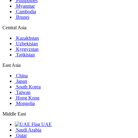
Philippines
Myanmar
Cambodia
Brunei
Central Asia
Kazakhstan
Uzbekistan
Kyrgyzstan
Tajikistan
East Asia
China
Japan
South Korea
Taiwan
Hong Kong
Mongolia
Middle East
UAE
Saudi Arabia
Qatar