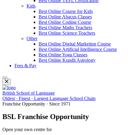
Best Online TEFL Certification
Kids
Best Online Course for Kids
Best Online Abacus Classes
Best Online Coding Course
Best Online Maths Teachers
Best Online Science Teachers
Other
Best Online Digital Marketing Course
Best Online Artificial Intelligence Course
Best Online Yoga Classes
Best Online Kundli Astrology
Fees & Pay
British School of Language
Oldest · Finest · Largest Language School Chain
Franchise Opportunity · Since 1971
BSL Franchise Opportunity
Open your own centre for
Spoken English, IELTS, PTE, OET, Fo