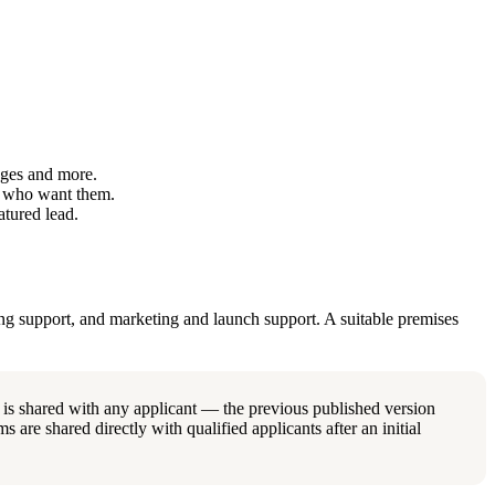
ages and more.
s who want them.
tured lead.
ing support, and marketing and launch support. A suitable premises
 is shared with any applicant — the previous published version
s are shared directly with qualified applicants after an initial