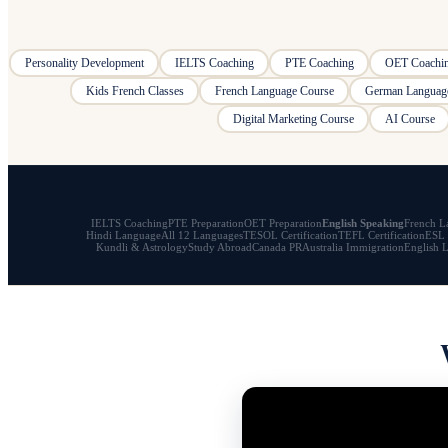
Personality Development
IELTS Coaching
PTE Coaching
OET Coachi
Kids French Classes
French Language Course
German Languag
Digital Marketing Course
AI Course
IELTS Coaching
PTE Preparation
OET Preparation
English Speaking
French L
Hindi Language
All 12 Languages
TESOL Certification
TEFL Certification
ESL 
Kundli & Astrology
Study Abroad
Canada PR
Australia Immigration
English 